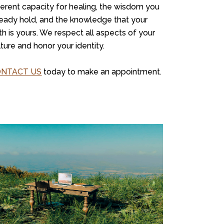
herent capacity for healing, the wisdom you
ready hold, and the knowledge that your
th is yours. We respect all aspects of your
lture and honor your identity.
ONTACT US
today to make an appointment.