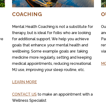
COACHING
O
Mental Health Coaching is not a substitute for
Ou
therapy, but is ideal for folks who are looking
an
ve
for additional support. We help you achieve
Pa
goals that enhance your mental health and
re
wellbeing. Some example goals are: taking
vi
medicine more regularly, setting and keeping
medical appointments, reducing recreational
MO
MJ use, improving your sleep routine, etc.
LEARN MORE
CONTACT US
to make an appointment with a
Wellness Specialist