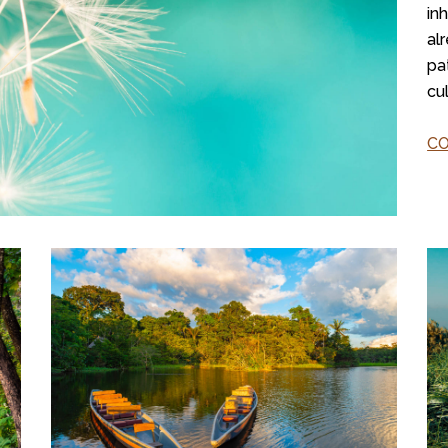
in
al
pa
cu
C