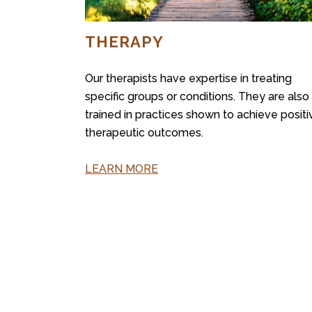
THERAPY
Our therapists have expertise in treating
specific groups or conditions. They are also
trained in practices shown to achieve positi
therapeutic outcomes.
LEARN MORE