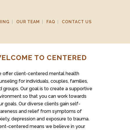
HING
OUR TEAM
FAQ
CONTACT US
ELCOME TO CENTERED
 offer client-centered mental health
unseling for individuals, couples, families,
d groups. Our goal is to create a supportive
vironment so that you can work towards
ur goals. Our diverse clients gain self-
areness and relief from symptoms of
xiety, depression and exposure to trauma.
ient-centered means we believe in your