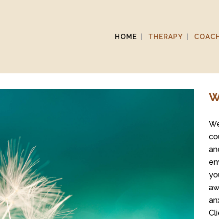
HOME
THERAPY
COAC
W
We
co
an
en
yo
aw
an
Cl