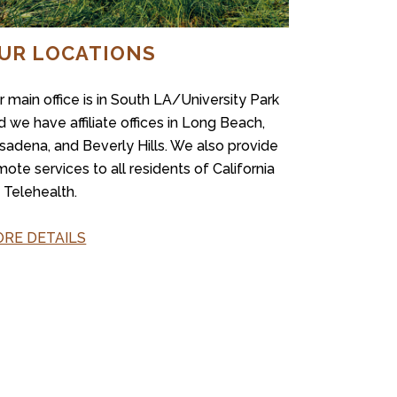
UR LOCATIONS
r main office is in South LA/University Park
d we have affiliate offices in Long Beach,
sadena, and Beverly Hills. We also provide
mote services to all residents of California
a Telehealth.
RE DETAILS