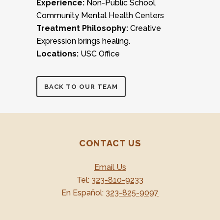
Experience:
Non-Public School,
Community Mental Health Centers
Treatment Philosophy:
Creative
Expression brings healing.
Locations:
USC Office
BACK TO OUR TEAM
CONTACT US
Email Us
Tel:
323-810-9233
En Español:
323-825-9097