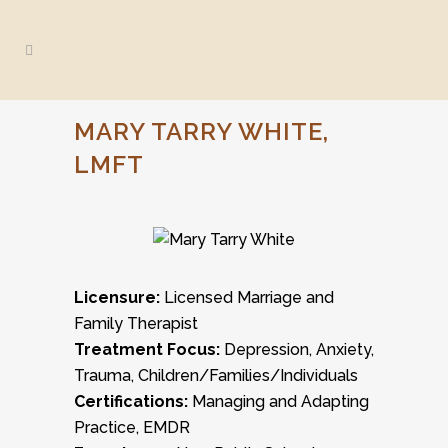
MARY TARRY WHITE,
LMFT
Licensure:
Licensed Marriage and
Family Therapist
Treatment Focus:
Depression, Anxiety,
Trauma, Children/Families/Individuals
Certifications:
Managing and Adapting
Practice, EMDR