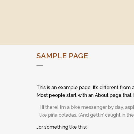
SAMPLE PAGE
This is an example page. It’s different from 
Most people start with an About page that in
Hi there! I’m a bike messenger by day, aspi
like piña coladas. (And gettin’ caught in the 
…or something like this: