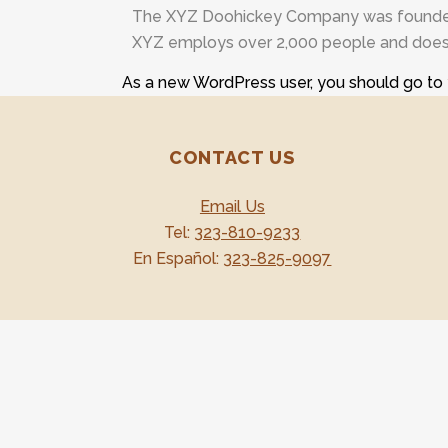
The XYZ Doohickey Company was founded in
XYZ employs over 2,000 people and does 
As a new WordPress user, you should go to
CONTACT US
Email Us
Tel:
323-810-9233
En Español:
323-825-9097