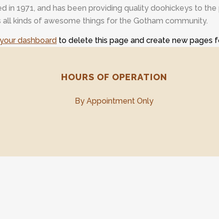
 1971, and has been providing quality doohickeys to the p
all kinds of awesome things for the Gotham community.
your dashboard
to delete this page and create new pages f
HOURS OF OPERATION
By Appointment Only