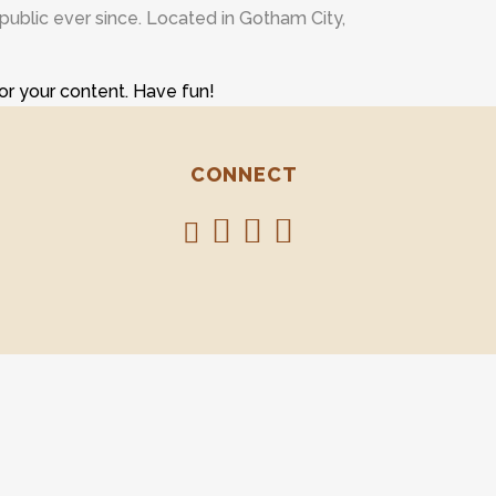
ublic ever since. Located in Gotham City,
or your content. Have fun!
CONNECT