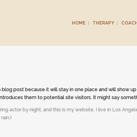
HOME
THERAPY
COAC
a blog post because it will stay in one place and will show up
troduces them to potential site visitors. It might say somethi
ring actor by night, and this is my website. I live in Los Ang
rain.)