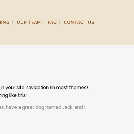
HING
OUR TEAM
FAQ
CONTACT US
 in your site navigation (in most themes).
ng like this:
eles, have a great dog named Jack, and I